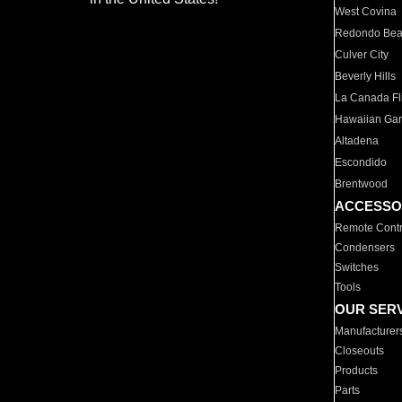
West Covina
Redondo Be
Culver City
Beverly Hills
La Canada Fli
Hawaiian Ga
Altadena
Escondido
Brentwood
ACCESSO
Remote Contr
Condensers
Switches
Tools
OUR SER
Manufacturer
Closeouts
Products
Parts