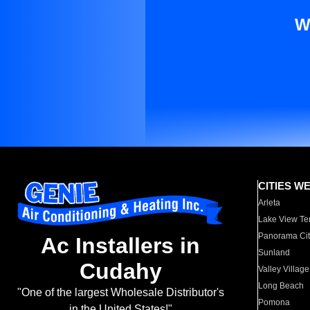
W
CITIES W
Arleta
Lake View Te
Panorama Cit
Ac Installers in
Sunland
Cudahy
Valley Village
Long Beach
"One of the largest Wholesale Distributor's
Pomona
in the United States!"