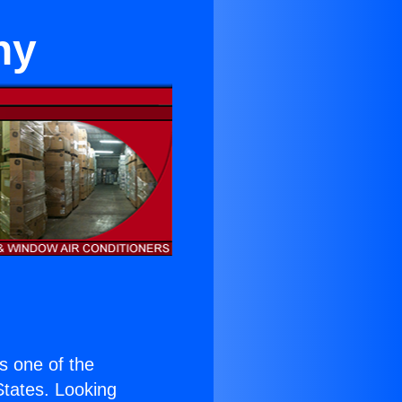
hy
is one of the
 States. Looking