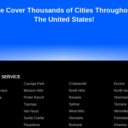
e Cover Thousands of Cities Througho
The United States!
E SERVICE
Canoga Park
Chatsworth
Encino
rrace
Mission Hills
North Hills
North Ho
y
Porter Ranch
Reseda
Sherman
Tujunga
Sylmar
Tarzana
Van Nuys
West Hills
Winnetk
Santa Clarita
Glendale
Palmdal
Pasadena
Burbank
Downey