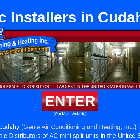
c Installers in Cuda
ENTER
(Our Main Website)
 Cudahy (
Genie Air Conditioning and Heating, Inc.
) 
e Distributors of AC mini split units in the United