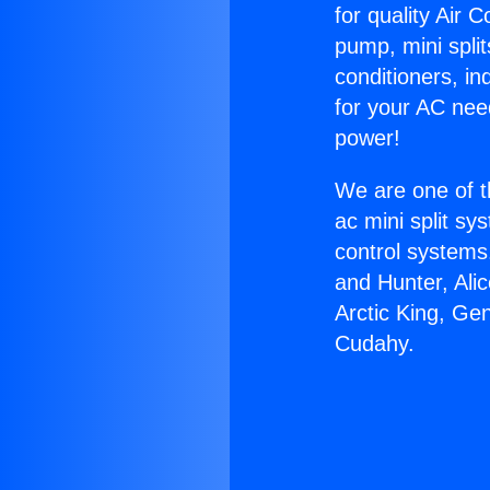
for quality Air 
pump, mini split
conditioners, i
for your AC nee
power!
We are one of t
ac mini split sy
control systems
and Hunter, Ali
Arctic King, Ge
Cudahy.