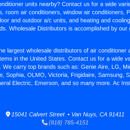
Conditioner units nearby? Contact us for a wide vari
s, room air conditioners, window air conditioners, P
ndoor and outdoor a/c units, and heating and coolin
ds. Wholesale Distributors is accomplished by our 
he largest wholesale distributors of air conditione
stems in the United States. Contact us for a wide va
. We carry top brands such as: Genie Aire, LG, M
ce, Sophia, OLMO, Victoria, Frigidaire, Samsung, 
neral Electric, Emerson, and so many more. Ac Insta
15041 Calvert Street • Van Nuys, CA 91411
(818) 785-4151