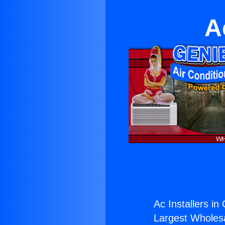
A
Ac Installers in
Largest Wholesal