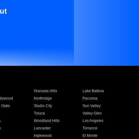
ut
Granada Hills
Lake Balboa
llywood
Northridge
Pacoima
 Oaks
Studio City
Sun Valley
Toluca
Valley Glen
a
Woodland Hills
Los Angeles
e
Lancaster
Torrance
Inglewood
El Monte