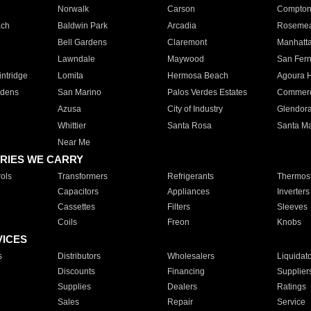
Norwalk
Carson
Compto
ach
Baldwin Park
Arcadia
Roseme
Bell Gardens
Claremont
Manhatt
Lawndale
Maywood
San Fer
ntridge
Lomita
Hermosa Beach
Agoura H
rdens
San Marino
Palos Verdes Estates
Commer
Azusa
City of Industry
Glendor
Whittier
Santa Rosa
Santa Ma
Near Me
RIES WE CARRY
ols
Transformers
Refrigerants
Thermost
Capacitors
Appliances
Inverters
Cassettes
Filters
Sleeves
Coils
Freon
Knobs
VICES
s
Distributors
Wholesalers
Liquidat
Discounts
Financing
Supplier
Supplies
Dealers
Ratings
Sales
Repair
Service