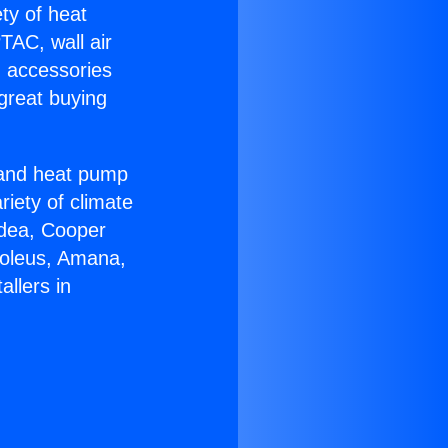
ety of heat
TAC, wall air
g accessories
great buying
r and heat pump
riety of climate
idea, Cooper
Soleus, Amana,
llers in