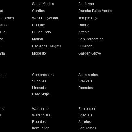
n
Santa Monica
Bellflower
ad
Cerritos
Rancho Palos Verdes
an Beach
West Hollywood
Temple City
nando
Cudahy
Duarte
ills
El Segundo
Artesia
ce
Malibu
San Bernardino
a
Hacienda Heights
Fullerton
ria
Modesto
Garden Grove
ats
Compressors
Accessories
Supplies
Brackets
Linesets
Remotes
Heat Strips
ors
Warranties
Equipment
s
Warehouse
Specials
Rebates
Surplus
Installation
For Homes