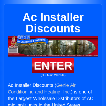
Ac Installer
Discounts
ENTER
(Our Main Website)
Ac Installer Discounts (
Genie Air
Conditioning and Heating, Inc.
) is one of
the Largest Wholesale Distributors of AC
mini split units in the United States.