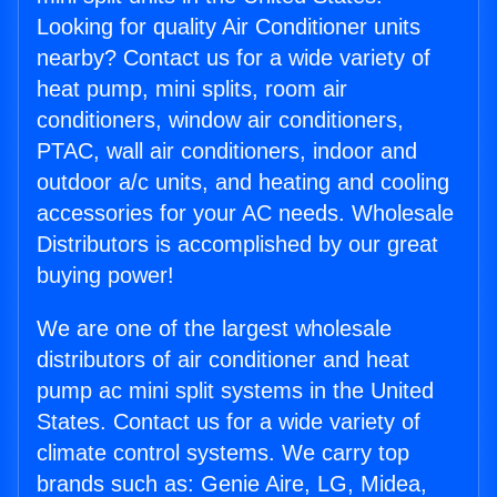
Looking for quality Air Conditioner units
nearby? Contact us for a wide variety of
heat pump, mini splits, room air
conditioners, window air conditioners,
PTAC, wall air conditioners, indoor and
outdoor a/c units, and heating and cooling
accessories for your AC needs. Wholesale
Distributors is accomplished by our great
buying power!
We are one of the largest wholesale
distributors of air conditioner and heat
pump ac mini split systems in the United
States. Contact us for a wide variety of
climate control systems. We carry top
brands such as: Genie Aire, LG, Midea,