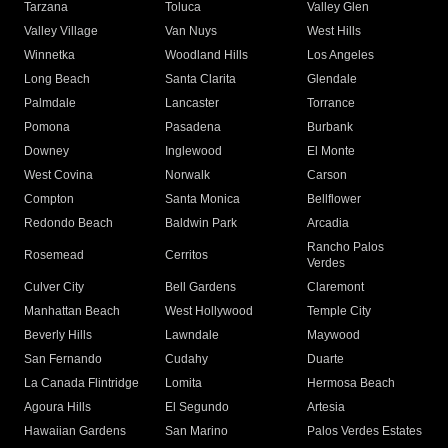
Tarzana
Toluca
Valley Glen
Valley Village
Van Nuys
West Hills
Winnetka
Woodland Hills
Los Angeles
Long Beach
Santa Clarita
Glendale
Palmdale
Lancaster
Torrance
Pomona
Pasadena
Burbank
Downey
Inglewood
El Monte
West Covina
Norwalk
Carson
Compton
Santa Monica
Bellflower
Redondo Beach
Baldwin Park
Arcadia
Rancho Palos
Rosemead
Cerritos
Verdes
Culver City
Bell Gardens
Claremont
Manhattan Beach
West Hollywood
Temple City
Beverly Hills
Lawndale
Maywood
San Fernando
Cudahy
Duarte
La Canada Flintridge
Lomita
Hermosa Beach
Agoura Hills
El Segundo
Artesia
Hawaiian Gardens
San Marino
Palos Verdes Estates