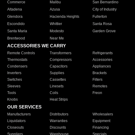
Commerce
Malibu
San Bernardino
Altadena
Azusa
City of Industry
Glendora
Hacienda Heights
Fullerton
Escondido
Whittier
Santa Rosa
Santa Maria
Modesto
Garden Grove
Brentwood
Near Me
ACCESSORIES WE CARRY
Remote Controls
Transformers
Refrigerants
Thermostats
Compressors
Accessories
Condensers
Capacitors
Appliances
Inverters
Supplies
Brackets
Switches
Cassettes
Filters
Sleeves
Linesets
Remotes
Tools
Coils
Freon
Knobs
Heat Strips
OUR SERVICES
Manufacturers
Distributors
Wholesalers
Liquidators
Warranties
Equipment
Closeouts
Discounts
Financing
Suppliers
Warehouse
Specials