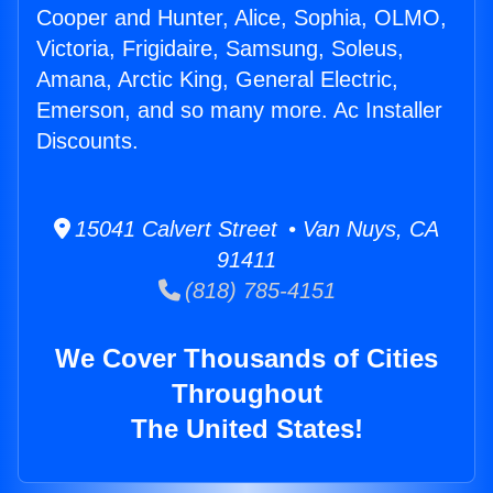
Cooper and Hunter, Alice, Sophia, OLMO,
Victoria, Frigidaire, Samsung, Soleus,
Amana, Arctic King, General Electric,
Emerson, and so many more. Ac Installer
Discounts.
15041 Calvert Street • Van Nuys, CA
91411
(818) 785-4151
We Cover Thousands of Cities
Throughout
The United States!