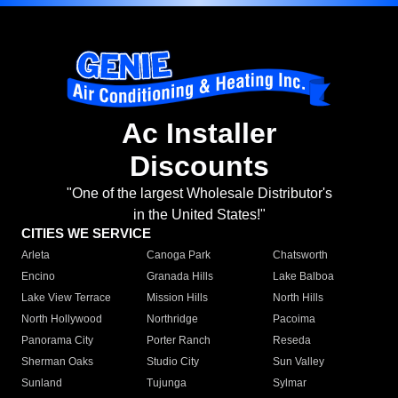
Ac Installer
Discounts
"One of the largest Wholesale Distributor's
in the United States!"
CITIES WE SERVICE
Arleta
Canoga Park
Chatsworth
Encino
Granada Hills
Lake Balboa
Lake View Terrace
Mission Hills
North Hills
North Hollywood
Northridge
Pacoima
Panorama City
Porter Ranch
Reseda
Sherman Oaks
Studio City
Sun Valley
Sunland
Tujunga
Sylmar