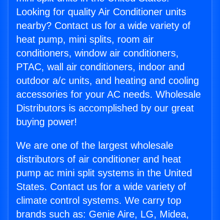
Looking for quality Air Conditioner units
nearby? Contact us for a wide variety of
heat pump, mini splits, room air
conditioners, window air conditioners,
PTAC, wall air conditioners, indoor and
outdoor a/c units, and heating and cooling
accessories for your AC needs. Wholesale
Distributors is accomplished by our great
buying power!
We are one of the largest wholesale
distributors of air conditioner and heat
pump ac mini split systems in the United
States. Contact us for a wide variety of
climate control systems. We carry top
brands such as: Genie Aire, LG, Midea,