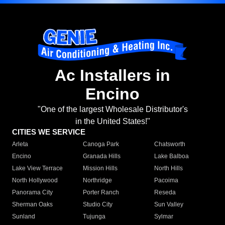
Ac Installers in
Encino
"One of the largest Wholesale Distributor's
in the United States!"
CITIES WE SERVICE
Arleta
Canoga Park
Chatsworth
Encino
Granada Hills
Lake Balboa
Lake View Terrace
Mission Hills
North Hills
North Hollywood
Northridge
Pacoima
Panorama City
Porter Ranch
Reseda
Sherman Oaks
Studio City
Sun Valley
Sunland
Tujunga
Sylmar