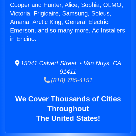
Cooper and Hunter, Alice, Sophia, OLMO,
Victoria, Frigidaire, Samsung, Soleus,
Amana, Arctic King, General Electric,
Emerson, and so many more. Ac Installers
in Encino.
15041 Calvert Street • Van Nuys, CA
91411
(818) 785-4151
We Cover Thousands of Cities
Throughout
The United States!