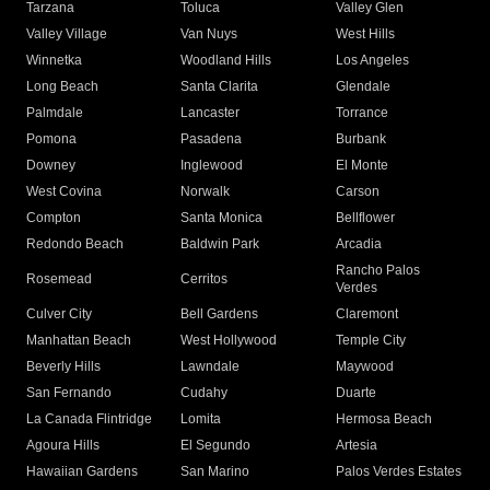
Tarzana
Toluca
Valley Glen
Valley Village
Van Nuys
West Hills
Winnetka
Woodland Hills
Los Angeles
Long Beach
Santa Clarita
Glendale
Palmdale
Lancaster
Torrance
Pomona
Pasadena
Burbank
Downey
Inglewood
El Monte
West Covina
Norwalk
Carson
Compton
Santa Monica
Bellflower
Redondo Beach
Baldwin Park
Arcadia
Rancho Palos
Rosemead
Cerritos
Verdes
Culver City
Bell Gardens
Claremont
Manhattan Beach
West Hollywood
Temple City
Beverly Hills
Lawndale
Maywood
San Fernando
Cudahy
Duarte
La Canada Flintridge
Lomita
Hermosa Beach
Agoura Hills
El Segundo
Artesia
Hawaiian Gardens
San Marino
Palos Verdes Estates