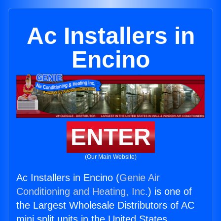
Ac Installers in
Encino
ENTER
(Our Main Website)
Ac Installers in Encino (
Genie Air
Conditioning and Heating, Inc.
) is one of
the Largest Wholesale Distributors of AC
mini split units in the United States.