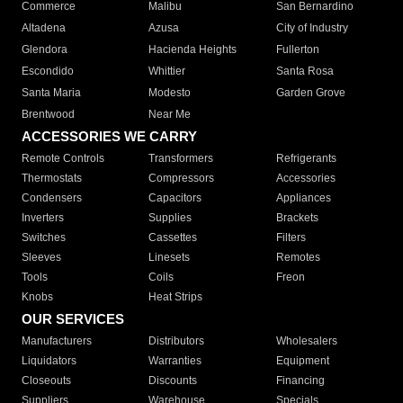
Commerce
Malibu
San Bernardino
Altadena
Azusa
City of Industry
Glendora
Hacienda Heights
Fullerton
Escondido
Whittier
Santa Rosa
Santa Maria
Modesto
Garden Grove
Brentwood
Near Me
ACCESSORIES WE CARRY
Remote Controls
Transformers
Refrigerants
Thermostats
Compressors
Accessories
Condensers
Capacitors
Appliances
Inverters
Supplies
Brackets
Switches
Cassettes
Filters
Sleeves
Linesets
Remotes
Tools
Coils
Freon
Knobs
Heat Strips
OUR SERVICES
Manufacturers
Distributors
Wholesalers
Liquidators
Warranties
Equipment
Closeouts
Discounts
Financing
Suppliers
Warehouse
Specials