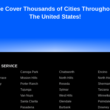
e Cover Thousands of Cities Througho
The United States!
E SERVICE
Canoga Park
Chatsworth
Encino
rrace
Mission Hills
North Hills
North Ho
y
Porter Ranch
Reseda
Sherman
Tujunga
Sylmar
Tarzana
Van Nuys
West Hills
Winnetk
Santa Clarita
Glendale
Palmdal
Pasadena
Burbank
Downey