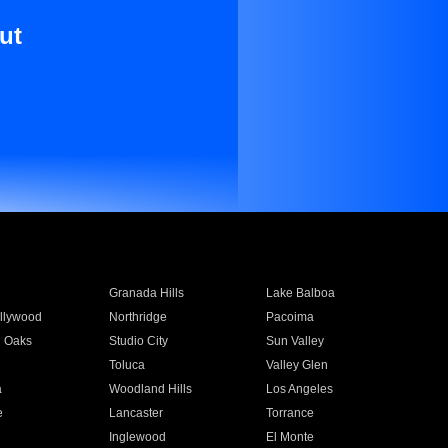
ut
Granada Hills
Lake Balboa
llywood
Northridge
Pacoima
 Oaks
Studio City
Sun Valley
Toluca
Valley Glen
a
Woodland Hills
Los Angeles
e
Lancaster
Torrance
Inglewood
El Monte