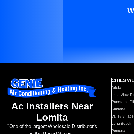
W
CITIES W
Arleta
Lake View Te
Panorama Cit
Ac Installers Near
Sunland
Lomita
Valley Village
Long Beach
"One of the largest Wholesale Distributor's
Pomona
in the United States!"