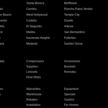
n
Santa Monica
Bellflower
ad
Cerritos
Rancho Palos Verdes
an Beach
West Hollywood
Temple City
nando
Cudahy
Duarte
ills
El Segundo
Artesia
ce
Malibu
San Bernardino
a
Hacienda Heights
Fullerton
ria
Modesto
Garden Grove
ats
Compressors
Accessories
Supplies
Brackets
Linesets
Remotes
Heat Strips
ors
Warranties
Equipment
s
Warehouse
Specials
Rebates
Surplus
Installation
For Homes