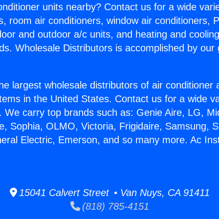
Conditioner units nearby? Contact us for a wide vari
s, room air conditioners, window air conditioners, P
ndoor and outdoor a/c units, and heating and coolin
ds. Wholesale Distributors is accomplished by our 
he largest wholesale distributors of air conditione
stems in the United States. Contact us for a wide va
. We carry top brands such as: Genie Aire, LG, M
ce, Sophia, OLMO, Victoria, Frigidaire, Samsung, 
neral Electric, Emerson, and so many more. Ac Inst
15041 Calvert Street • Van Nuys, CA 91411
(818) 785-4151