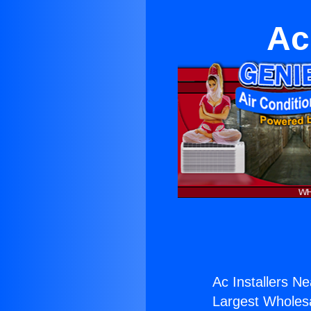
Ac
Ac Installers Ne
Largest Wholesal