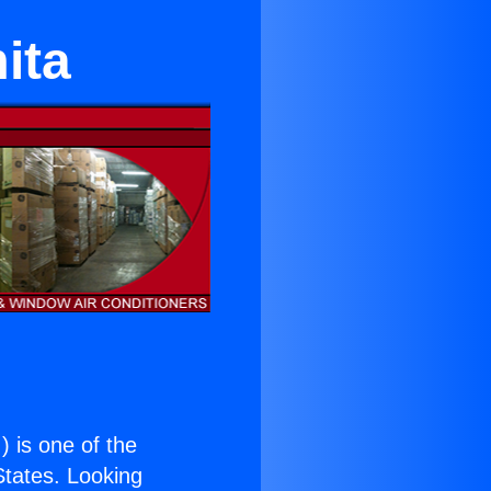
ita
.
) is one of the
 States. Looking