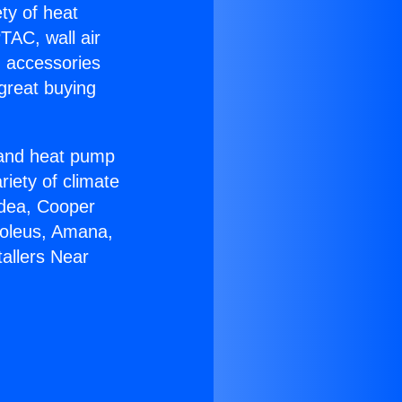
ety of heat
TAC, wall air
g accessories
great buying
r and heat pump
riety of climate
idea, Cooper
Soleus, Amana,
allers Near