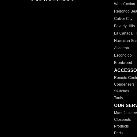
West Covina
Redondo Be
Culver City
Beverly Hills
La Canada Fli
Hawaiian Ga
Altadena
Escondido
Brentwood
ACCESSO
Remote Contr
Condensers
Switches
Tools
OUR SER
Manufacturer
Closeouts
Products
Parts