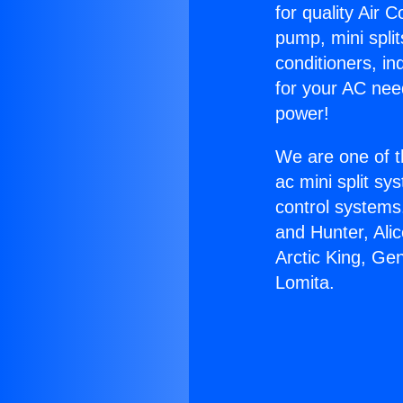
for quality Air 
pump, mini split
conditioners, i
for your AC nee
power!
We are one of t
ac mini split sy
control systems
and Hunter, Ali
Arctic King, Ge
Lomita.