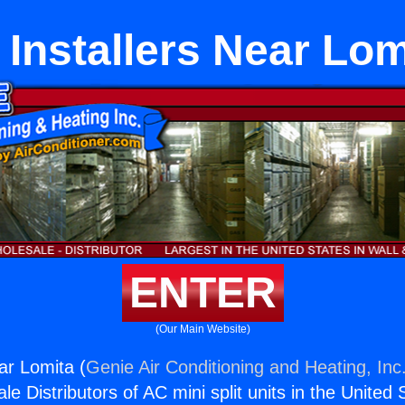
 Installers Near Lom
ENTER
(Our Main Website)
ar Lomita (
Genie Air Conditioning and Heating, Inc
e Distributors of AC mini split units in the United