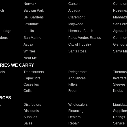
Norwalk
Carson
Compto
ach
Baldwin Park
Arcadia
Roseme
Bell Gardens
Claremont
Manhatt
Lawndale
Maywood
San Fer
ntridge
Lomita
Hermosa Beach
Agoura H
rdens
San Marino
Palos Verdes Estates
Commer
Azusa
City of Industry
Glendor
Whittier
Santa Rosa
Santa Ma
Near Me
RIES WE CARRY
ols
Transformers
Refrigerants
Thermost
Capacitors
Appliances
Inverters
Cassettes
Filters
Sleeves
Coils
Freon
Knobs
VICES
s
Distributors
Wholesalers
Liquidat
Discounts
Financing
Supplier
Supplies
Dealers
Ratings
Sales
Repair
Service