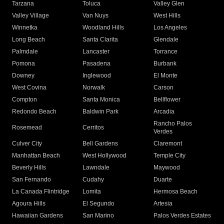
Tarzana
Toluca
Valley Glen
Valley Village
Van Nuys
West Hills
Winnetka
Woodland Hills
Los Angeles
Long Beach
Santa Clarita
Glendale
Palmdale
Lancaster
Torrance
Pomona
Pasadena
Burbank
Downey
Inglewood
El Monte
West Covina
Norwalk
Carson
Compton
Santa Monica
Bellflower
Redondo Beach
Baldwin Park
Arcadia
Rancho Palos
Rosemead
Cerritos
Verdes
Culver City
Bell Gardens
Claremont
Manhattan Beach
West Hollywood
Temple City
Beverly Hills
Lawndale
Maywood
San Fernando
Cudahy
Duarte
La Canada Flintridge
Lomita
Hermosa Beach
Agoura Hills
El Segundo
Artesia
Hawaiian Gardens
San Marino
Palos Verdes Estates