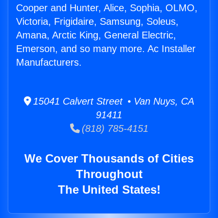
Cooper and Hunter, Alice, Sophia, OLMO,
Victoria, Frigidaire, Samsung, Soleus,
Amana, Arctic King, General Electric,
Emerson, and so many more. Ac Installer
Manufacturers.
15041 Calvert Street • Van Nuys, CA
91411
(818) 785-4151
We Cover Thousands of Cities
Throughout
The United States!