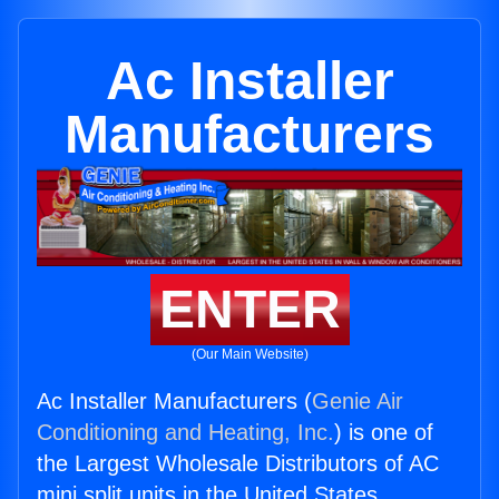
Ac Installer
Manufacturers
ENTER
(Our Main Website)
Ac Installer Manufacturers (
Genie Air
Conditioning and Heating, Inc.
) is one of
the Largest Wholesale Distributors of AC
mini split units in the United States.