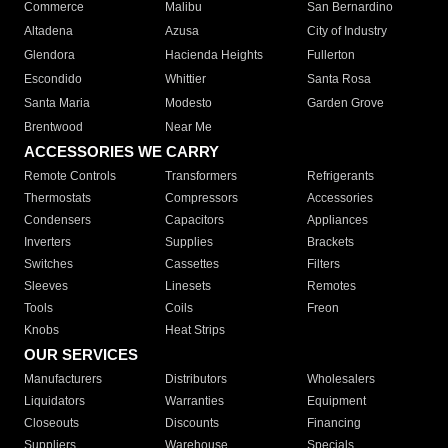
Commerce
Malibu
San Bernardino
Altadena
Azusa
City of Industry
Glendora
Hacienda Heights
Fullerton
Escondido
Whittier
Santa Rosa
Santa Maria
Modesto
Garden Grove
Brentwood
Near Me
ACCESSORIES WE CARRY
Remote Controls
Transformers
Refrigerants
Thermostats
Compressors
Accessories
Condensers
Capacitors
Appliances
Inverters
Supplies
Brackets
Switches
Cassettes
Filters
Sleeves
Linesets
Remotes
Tools
Coils
Freon
Knobs
Heat Strips
OUR SERVICES
Manufacturers
Distributors
Wholesalers
Liquidators
Warranties
Equipment
Closeouts
Discounts
Financing
Suppliers
Warehouse
Specials