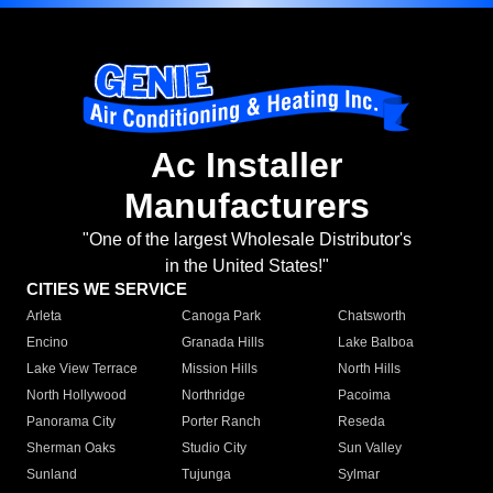
Ac Installer
Manufacturers
"One of the largest Wholesale Distributor's
in the United States!"
CITIES WE SERVICE
Arleta
Canoga Park
Chatsworth
Encino
Granada Hills
Lake Balboa
Lake View Terrace
Mission Hills
North Hills
North Hollywood
Northridge
Pacoima
Panorama City
Porter Ranch
Reseda
Sherman Oaks
Studio City
Sun Valley
Sunland
Tujunga
Sylmar