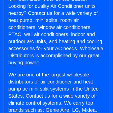
Looking for quality Air Conditioner units
nearby? Contact us for a wide variety of
heat pump, mini splits, room air
conditioners, window air conditioners,
PTAC, wall air conditioners, indoor and
outdoor a/c units, and heating and cooling
accessories for your AC needs. Wholesale
Distributors is accomplished by our great
buying power!
We are one of the largest wholesale
distributors of air conditioner and heat
pump ac mini split systems in the United
States. Contact us for a wide variety of
climate control systems. We carry top
brands such as: Genie Aire, LG, Midea,