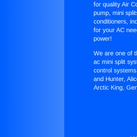
for quality Air 
pump, mini split
conditioners, i
for your AC nee
power!
We are one of t
ac mini split sy
control systems
and Hunter, Ali
Arctic King, Ge