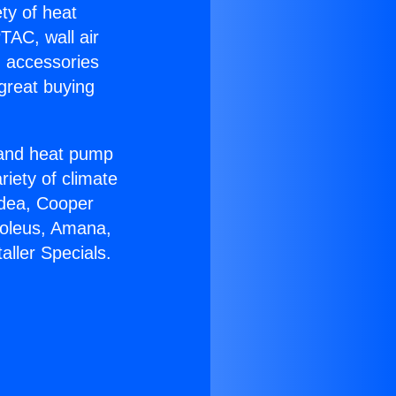
ety of heat
TAC, wall air
g accessories
great buying
r and heat pump
riety of climate
idea, Cooper
Soleus, Amana,
aller Specials.