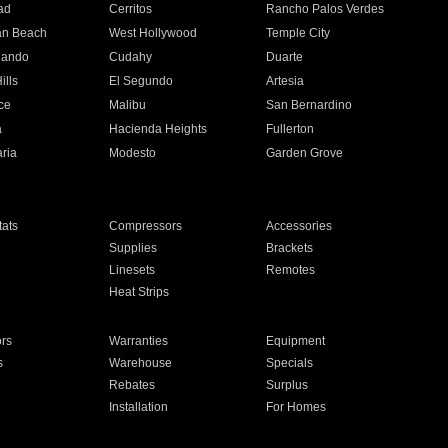
ad
Cerritos
Rancho Palos Verdes
an Beach
West Hollywood
Temple City
nando
Cudahy
Duarte
ills
El Segundo
Artesia
ce
Malibu
San Bernardino
a
Hacienda Heights
Fullerton
ria
Modesto
Garden Grove
ats
Compressors
Accessories
Supplies
Brackets
Linesets
Remotes
Heat Strips
ors
Warranties
Equipment
s
Warehouse
Specials
Rebates
Surplus
Installation
For Homes