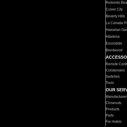
Redondo Be
Culver City
Beverly Hills
La Canada Fli
Hawaiian Ga
Altadena
Escondido
Brentwood
ACCESSO
Remote Contr
Condensers
Switches
Tools
OUR SER
Manufacturer
Closeouts
Products
Parts
For Hotels