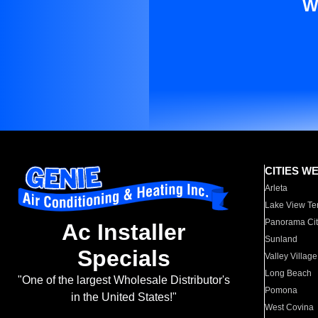
W
CITIES W
Arleta
Lake View Te
Panorama Cit
Ac Installer
Sunland
Specials
Valley Village
Long Beach
"One of the largest Wholesale Distributor's
Pomona
in the United States!"
West Covina