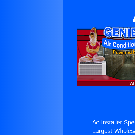
Ac Installer Spe
Largest Wholesal