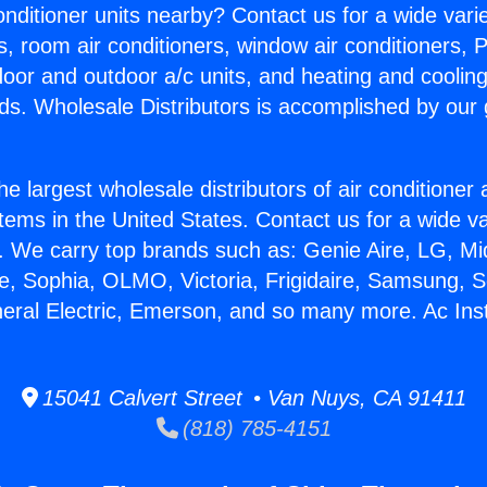
Conditioner units nearby? Contact us for a wide vari
s, room air conditioners, window air conditioners, P
ndoor and outdoor a/c units, and heating and coolin
ds. Wholesale Distributors is accomplished by our 
he largest wholesale distributors of air conditione
stems in the United States. Contact us for a wide va
. We carry top brands such as: Genie Aire, LG, M
ce, Sophia, OLMO, Victoria, Frigidaire, Samsung, 
neral Electric, Emerson, and so many more. Ac Inst
15041 Calvert Street • Van Nuys, CA 91411
(818) 785-4151