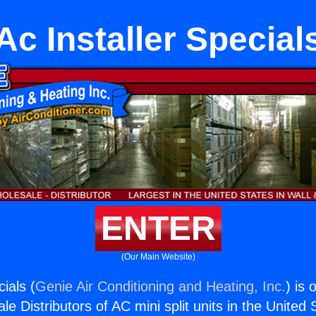
Ac Installer Special
ENTER
(Our Main Website)
cials (
Genie Air Conditioning and Heating, Inc.
) is 
e Distributors of AC mini split units in the United