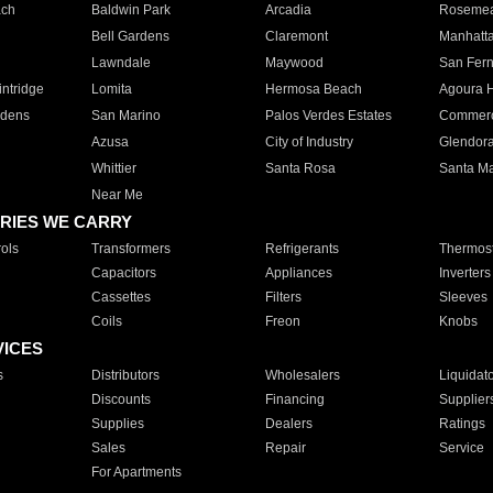
ach
Baldwin Park
Arcadia
Roseme
Bell Gardens
Claremont
Manhatt
Lawndale
Maywood
San Fer
ntridge
Lomita
Hermosa Beach
Agoura H
rdens
San Marino
Palos Verdes Estates
Commer
Azusa
City of Industry
Glendor
Whittier
Santa Rosa
Santa Ma
Near Me
RIES WE CARRY
ols
Transformers
Refrigerants
Thermost
Capacitors
Appliances
Inverters
Cassettes
Filters
Sleeves
Coils
Freon
Knobs
VICES
s
Distributors
Wholesalers
Liquidat
Discounts
Financing
Supplier
Supplies
Dealers
Ratings
Sales
Repair
Service
For Apartments