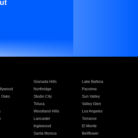
ut
Granada Hills
Lake Balboa
llywood
Northridge
Pacoima
 Oaks
Studio City
Sun Valley
Toluca
Valley Glen
a
Woodland Hills
Los Angeles
e
Lancaster
Torrance
Inglewood
El Monte
n
Santa Monica
Bellflower