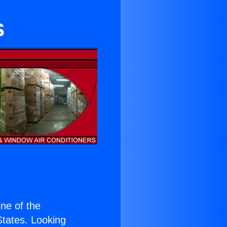
s
one of the
 States. Looking