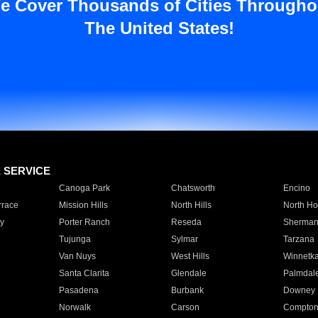
e Cover Thousands of Cities Througho
The United States!
E SERVICE
Canoga Park
Chatsworth
Encino
rrace
Mission Hills
North Hills
North Ho
y
Porter Ranch
Reseda
Sherman
Tujunga
Sylmar
Tarzana
Van Nuys
West Hills
Winnetk
Santa Clarita
Glendale
Palmdal
Pasadena
Burbank
Downey
Norwalk
Carson
Compto