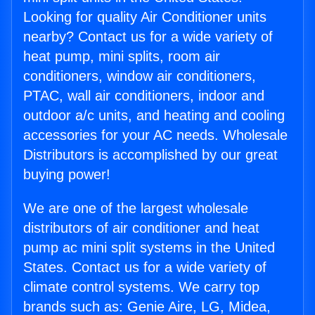
Looking for quality Air Conditioner units
nearby? Contact us for a wide variety of
heat pump, mini splits, room air
conditioners, window air conditioners,
PTAC, wall air conditioners, indoor and
outdoor a/c units, and heating and cooling
accessories for your AC needs. Wholesale
Distributors is accomplished by our great
buying power!
We are one of the largest wholesale
distributors of air conditioner and heat
pump ac mini split systems in the United
States. Contact us for a wide variety of
climate control systems. We carry top
brands such as: Genie Aire, LG, Midea,