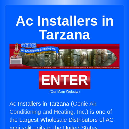
Ac Installers in
Tarzana
ENTER
(Our Main Website)
Ac Installers in Tarzana (
Genie Air
Conditioning and Heating, Inc.
) is one of
the Largest Wholesale Distributors of AC
mini split units in the United States.