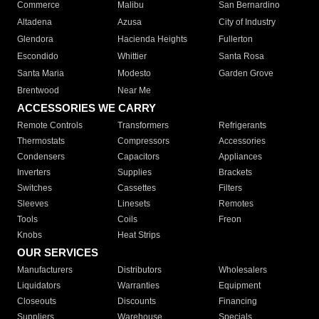
Commerce
Malibu
San Bernardino
Altadena
Azusa
City of Industry
Glendora
Hacienda Heights
Fullerton
Escondido
Whittier
Santa Rosa
Santa Maria
Modesto
Garden Grove
Brentwood
Near Me
ACCESSORIES WE CARRY
Remote Controls
Transformers
Refrigerants
Thermostats
Compressors
Accessories
Condensers
Capacitors
Appliances
Inverters
Supplies
Brackets
Switches
Cassettes
Filters
Sleeves
Linesets
Remotes
Tools
Coils
Freon
Knobs
Heat Strips
OUR SERVICES
Manufacturers
Distributors
Wholesalers
Liquidators
Warranties
Equipment
Closeouts
Discounts
Financing
Suppliers
Warehouse
Specials