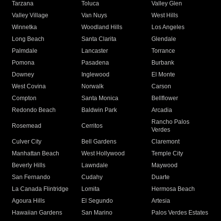
Tarzana
Toluca
Valley Glen
Valley Village
Van Nuys
West Hills
Winnetka
Woodland Hills
Los Angeles
Long Beach
Santa Clarita
Glendale
Palmdale
Lancaster
Torrance
Pomona
Pasadena
Burbank
Downey
Inglewood
El Monte
West Covina
Norwalk
Carson
Compton
Santa Monica
Bellflower
Redondo Beach
Baldwin Park
Arcadia
Rancho Palos
Rosemead
Cerritos
Verdes
Culver City
Bell Gardens
Claremont
Manhattan Beach
West Hollywood
Temple City
Beverly Hills
Lawndale
Maywood
San Fernando
Cudahy
Duarte
La Canada Flintridge
Lomita
Hermosa Beach
Agoura Hills
El Segundo
Artesia
Hawaiian Gardens
San Marino
Palos Verdes Estates