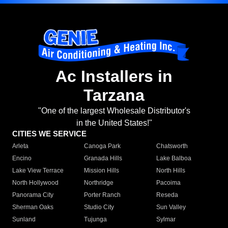
Ac Installers in
Tarzana
"One of the largest Wholesale Distributor's
in the United States!"
CITIES WE SERVICE
Arleta
Canoga Park
Chatsworth
Encino
Granada Hills
Lake Balboa
Lake View Terrace
Mission Hills
North Hills
North Hollywood
Northridge
Pacoima
Panorama City
Porter Ranch
Reseda
Sherman Oaks
Studio City
Sun Valley
Sunland
Tujunga
Sylmar