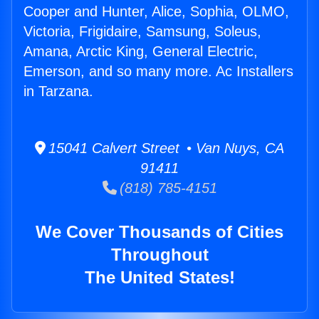
Cooper and Hunter, Alice, Sophia, OLMO,
Victoria, Frigidaire, Samsung, Soleus,
Amana, Arctic King, General Electric,
Emerson, and so many more. Ac Installers
in Tarzana.
15041 Calvert Street • Van Nuys, CA
91411
(818) 785-4151
We Cover Thousands of Cities
Throughout
The United States!