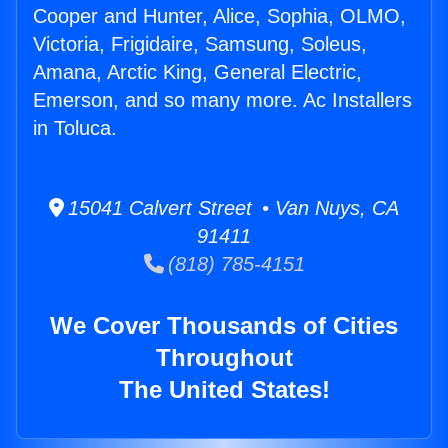
Cooper and Hunter, Alice, Sophia, OLMO,
Victoria, Frigidaire, Samsung, Soleus,
Amana, Arctic King, General Electric,
Emerson, and so many more. Ac Installers
in Toluca.
15041 Calvert Street • Van Nuys, CA
91411
(818) 785-4151
We Cover Thousands of Cities
Throughout
The United States!