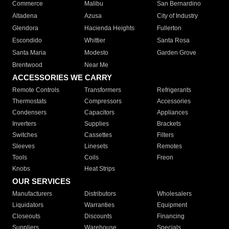
Commerce
Malibu
San Bernardino
Altadena
Azusa
City of Industry
Glendora
Hacienda Heights
Fullerton
Escondido
Whittier
Santa Rosa
Santa Maria
Modesto
Garden Grove
Brentwood
Near Me
ACCESSORIES WE CARRY
Remote Controls
Transformers
Refrigerants
Thermostats
Compressors
Accessories
Condensers
Capacitors
Appliances
Inverters
Supplies
Brackets
Switches
Cassettes
Filters
Sleeves
Linesets
Remotes
Tools
Coils
Freon
Knobs
Heat Strips
OUR SERVICES
Manufacturers
Distributors
Wholesalers
Liquidators
Warranties
Equipment
Closeouts
Discounts
Financing
Suppliers
Warehouse
Specials