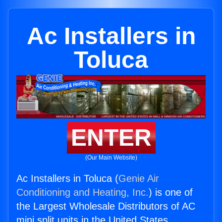
Ac Installers in
Toluca
ENTER
(Our Main Website)
Ac Installers in Toluca (
Genie Air
Conditioning and Heating, Inc.
) is one of
the Largest Wholesale Distributors of AC
mini split units in the United States.