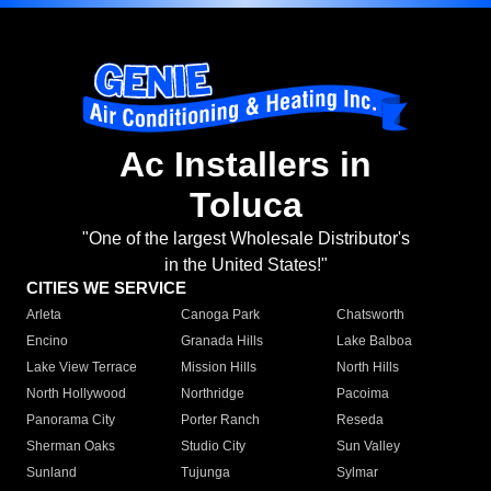
Ac Installers in
Toluca
"One of the largest Wholesale Distributor's
in the United States!"
CITIES WE SERVICE
Arleta
Canoga Park
Chatsworth
Encino
Granada Hills
Lake Balboa
Lake View Terrace
Mission Hills
North Hills
North Hollywood
Northridge
Pacoima
Panorama City
Porter Ranch
Reseda
Sherman Oaks
Studio City
Sun Valley
Sunland
Tujunga
Sylmar