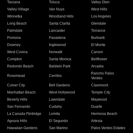
Tarzana
Toluca
Valley Glen
Valley Village
Van Nuys
West Hills
Winnetka
Woodland Hills
Los Angeles
Long Beach
Santa Clarita
Glendale
Palmdale
Lancaster
Torrance
Pomona
Pasadena
Burbank
Downey
Inglewood
El Monte
West Covina
Norwalk
Carson
Compton
Santa Monica
Bellflower
Redondo Beach
Baldwin Park
Arcadia
Rancho Palos
Rosemead
Cerritos
Verdes
Culver City
Bell Gardens
Claremont
Manhattan Beach
West Hollywood
Temple City
Beverly Hills
Lawndale
Maywood
San Fernando
Cudahy
Duarte
La Canada Flintridge
Lomita
Hermosa Beach
Agoura Hills
El Segundo
Artesia
Hawaiian Gardens
San Marino
Palos Verdes Estates