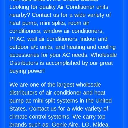
Looking for quality Air Conditioner units
nearby? Contact us for a wide variety of
heat pump, mini splits, room air
conditioners, window air conditioners,
PTAC, wall air conditioners, indoor and
outdoor a/c units, and heating and cooling
accessories for your AC needs. Wholesale
Distributors is accomplished by our great
buying power!
We are one of the largest wholesale
distributors of air conditioner and heat
pump ac mini split systems in the United
States. Contact us for a wide variety of
climate control systems. We carry top
brands such as: Genie Aire, LG, Midea,