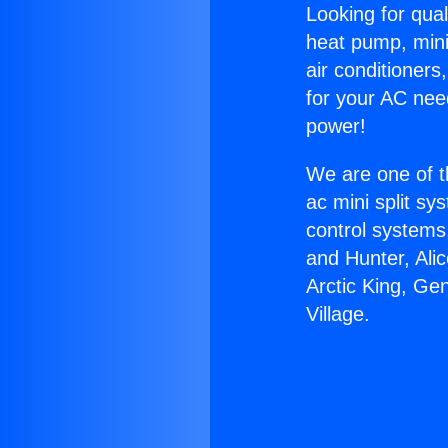
Looking for qual
heat pump, mini 
air conditioners
for your AC nee
power!
We are one of t
ac mini split sy
control systems
and Hunter, Ali
Arctic King, Ge
Village.