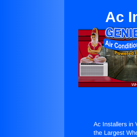
Ac I
Ac Installers in 
the Largest Whol