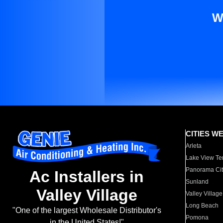
W
CITIES W
Arleta
Lake View Te
Panorama Cit
Ac Installers in
Sunland
Valley Village
Valley Village
Long Beach
"One of the largest Wholesale Distributor's
Pomona
in the United States!"