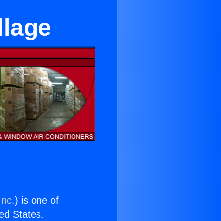
llage
Inc.
) is one of
ted States.