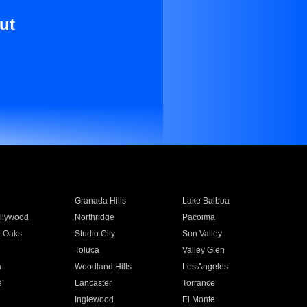
ut
Granada Hills
Lake Balboa
llywood
Northridge
Pacoima
 Oaks
Studio City
Sun Valley
Toluca
Valley Glen
a
Woodland Hills
Los Angeles
e
Lancaster
Torrance
Inglewood
El Monte