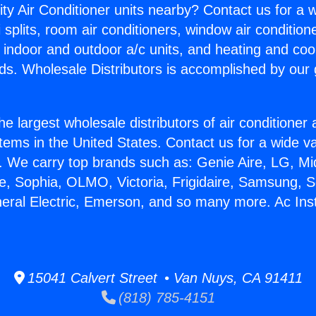
ity Air Conditioner units nearby? Contact us for a w
splits, room air conditioners, window air condition
, indoor and outdoor a/c units, and heating and coo
ds. Wholesale Distributors is accomplished by our 
he largest wholesale distributors of air conditione
stems in the United States. Contact us for a wide va
. We carry top brands such as: Genie Aire, LG, M
ce, Sophia, OLMO, Victoria, Frigidaire, Samsung, 
neral Electric, Emerson, and so many more. Ac Insta
15041 Calvert Street • Van Nuys, CA 91411
(818) 785-4151