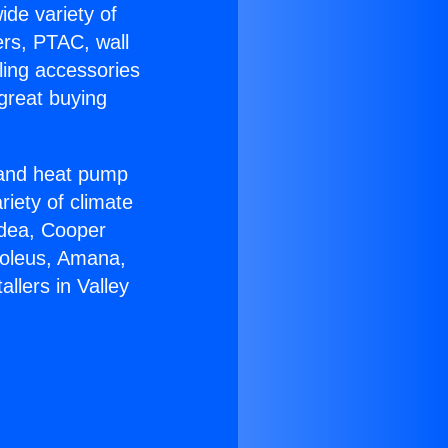
ide variety of
ers, PTAC, wall
ling accessories
great buying
r and heat pump
riety of climate
idea, Cooper
Soleus, Amana,
llers in Valley