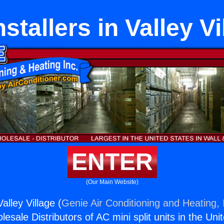
nstallers in Valley Vi
ENTER
(Our Main Website)
Valley Village (
Genie Air Conditioning and Heating, 
esale Distributors of AC mini split units in the Uni