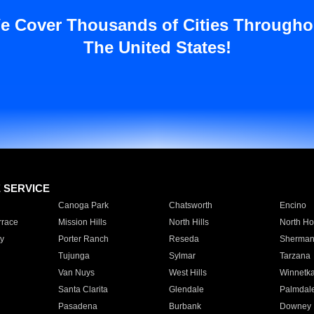
e Cover Thousands of Cities Througho
The United States!
E SERVICE
Canoga Park
Chatsworth
Encino
rrace
Mission Hills
North Hills
North Ho
y
Porter Ranch
Reseda
Sherman
Tujunga
Sylmar
Tarzana
Van Nuys
West Hills
Winnetk
Santa Clarita
Glendale
Palmdal
Pasadena
Burbank
Downey