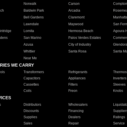
Norwalk
Carson
Compto
ach
Baldwin Park
Arcadia
Roseme
Bell Gardens
Claremont
Manhatt
Lawndale
Maywood
San Fer
ntridge
Lomita
Hermosa Beach
Agoura H
rdens
San Marino
Palos Verdes Estates
Commer
Azusa
City of Industry
Glendor
Whittier
Santa Rosa
Santa Ma
Near Me
RIES WE CARRY
ols
Transformers
Refrigerants
Thermost
Capacitors
Appliances
Inverters
Cassettes
Filters
Sleeves
Coils
Freon
Knobs
VICES
s
Distributors
Wholesalers
Liquidat
Discounts
Financing
Supplier
Supplies
Dealers
Ratings
Sales
Repair
Service