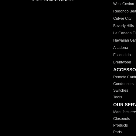
West Covina
Redondo Be
Culver City
Beverly Hills
La Canada Fli
Hawaiian Ga
Altadena
Escondido
Brentwood
ACCESSO
Remote Contr
Condensers
Switches
Tools
OUR SER
Manufacturer
Closeouts
Products
Parts