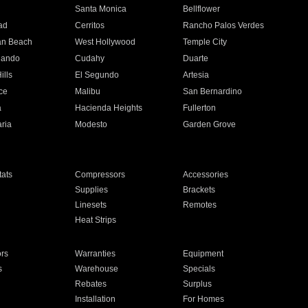
n
Santa Monica
Bellflower
ad
Cerritos
Rancho Palos Verdes
an Beach
West Hollywood
Temple City
nando
Cudahy
Duarte
ills
El Segundo
Artesia
ce
Malibu
San Bernardino
a
Hacienda Heights
Fullerton
ria
Modesto
Garden Grove
ats
Compressors
Accessories
Supplies
Brackets
Linesets
Remotes
Heat Strips
ors
Warranties
Equipment
s
Warehouse
Specials
Rebates
Surplus
Installation
For Homes