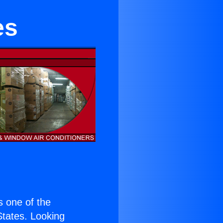
es
is one of the
 States. Looking