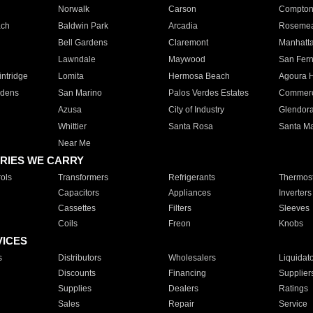
Norwalk
Carson
Compto
ach
Baldwin Park
Arcadia
Roseme
Bell Gardens
Claremont
Manhatt
Lawndale
Maywood
San Fer
ntridge
Lomita
Hermosa Beach
Agoura H
rdens
San Marino
Palos Verdes Estates
Commer
Azusa
City of Industry
Glendor
Whittier
Santa Rosa
Santa Ma
Near Me
RIES WE CARRY
ols
Transformers
Refrigerants
Thermost
Capacitors
Appliances
Inverters
Cassettes
Filters
Sleeves
Coils
Freon
Knobs
VICES
s
Distributors
Wholesalers
Liquidat
Discounts
Financing
Supplier
Supplies
Dealers
Ratings
Sales
Repair
Service