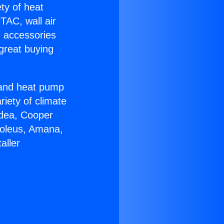
ety of heat
TAC, wall air
g accessories
great buying
r and heat pump
riety of climate
idea, Cooper
Soleus, Amana,
aller