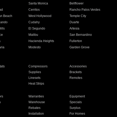
n
Santa Monica
Bellflower
ad
Cerritos
Rancho Palos Verdes
an Beach
West Hollywood
Temple City
nando
Cudahy
Duarte
ills
El Segundo
Artesia
ce
Malibu
San Bernardino
a
Hacienda Heights
Fullerton
ria
Modesto
Garden Grove
ats
Compressors
Accessories
Supplies
Brackets
Linesets
Remotes
Heat Strips
ors
Warranties
Equipment
s
Warehouse
Specials
Rebates
Surplus
Installation
For Homes