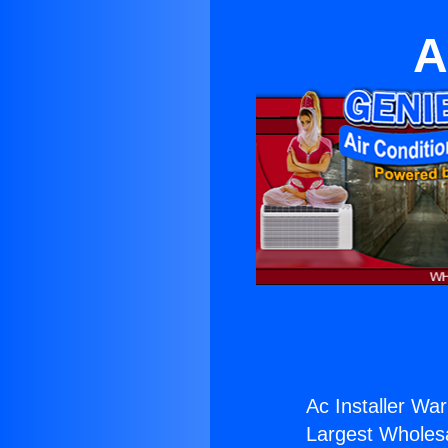
A
Ac Installer War
Largest Wholesal