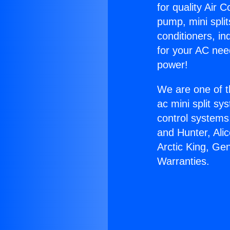
for quality Air 
pump, mini split
conditioners, i
for your AC nee
power!
We are one of t
ac mini split sy
control systems
and Hunter, Ali
Arctic King, Ge
Warranties.