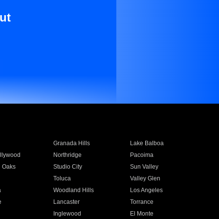
ut
Granada Hills
Lake Balboa
llywood
Northridge
Pacoima
 Oaks
Studio City
Sun Valley
Toluca
Valley Glen
a
Woodland Hills
Los Angeles
e
Lancaster
Torrance
Inglewood
El Monte