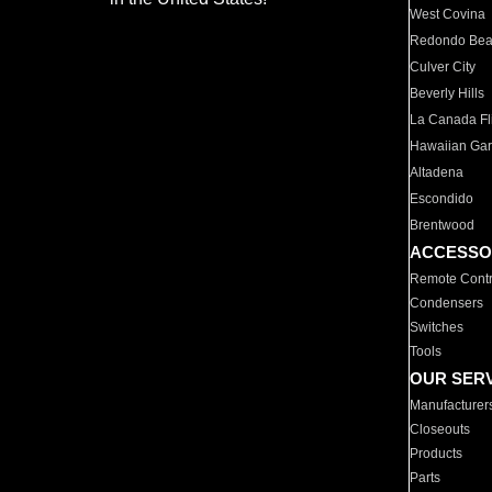
West Covina
Redondo Be
Culver City
Beverly Hills
La Canada Fli
Hawaiian Ga
Altadena
Escondido
Brentwood
ACCESSO
Remote Contr
Condensers
Switches
Tools
OUR SER
Manufacturer
Closeouts
Products
Parts