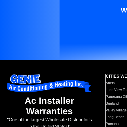
W
CITIES W
Arleta
Lake View Te
Panorama Cit
Ac Installer
Sunland
Warranties
Valley Village
Long Beach
"One of the largest Wholesale Distributor's
Pomona
in the United States!"