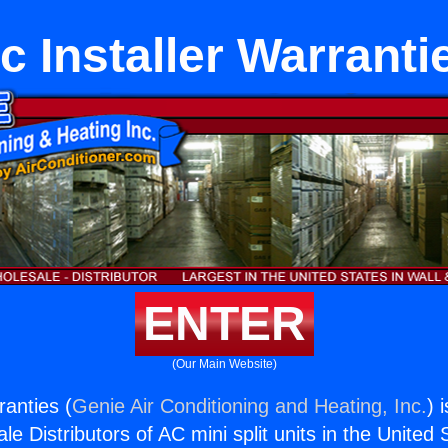
c Installer Warranti
ENTER
(Our Main Website)
ranties (
Genie Air Conditioning and Heating, Inc.
) 
e Distributors of AC mini split units in the United