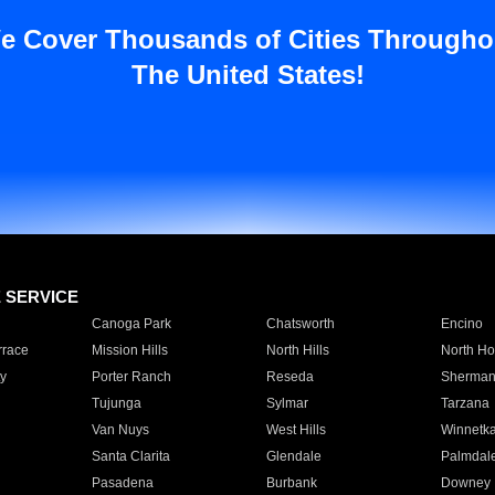
e Cover Thousands of Cities Througho
The United States!
E SERVICE
Canoga Park
Chatsworth
Encino
rrace
Mission Hills
North Hills
North Ho
y
Porter Ranch
Reseda
Sherman
Tujunga
Sylmar
Tarzana
Van Nuys
West Hills
Winnetk
Santa Clarita
Glendale
Palmdal
Pasadena
Burbank
Downey