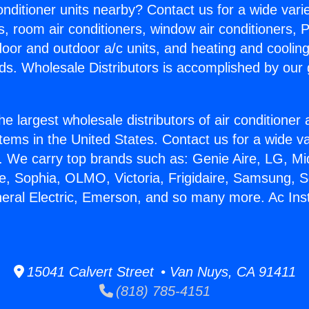
Conditioner units nearby? Contact us for a wide vari
s, room air conditioners, window air conditioners, P
ndoor and outdoor a/c units, and heating and coolin
ds. Wholesale Distributors is accomplished by our 
he largest wholesale distributors of air conditione
stems in the United States. Contact us for a wide va
. We carry top brands such as: Genie Aire, LG, M
ce, Sophia, OLMO, Victoria, Frigidaire, Samsung, 
neral Electric, Emerson, and so many more. Ac Inst
15041 Calvert Street • Van Nuys, CA 91411
(818) 785-4151