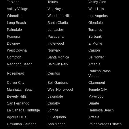
Tarzana
Toluca
Valley Glen
Valley Village
Van Nuys
West Hills
Winnetka
Woodland Hills
Los Angeles
Long Beach
Santa Clarita
Glendale
Palmdale
Lancaster
Torrance
Pomona
Pasadena
Burbank
Downey
Inglewood
El Monte
West Covina
Norwalk
Carson
Compton
Santa Monica
Bellflower
Redondo Beach
Baldwin Park
Arcadia
Rancho Palos
Rosemead
Cerritos
Verdes
Culver City
Bell Gardens
Claremont
Manhattan Beach
West Hollywood
Temple City
Beverly Hills
Lawndale
Maywood
San Fernando
Cudahy
Duarte
La Canada Flintridge
Lomita
Hermosa Beach
Agoura Hills
El Segundo
Artesia
Hawaiian Gardens
San Marino
Palos Verdes Estates