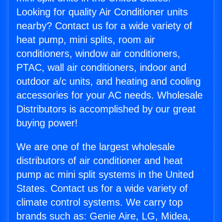
Looking for quality Air Conditioner units
nearby? Contact us for a wide variety of
heat pump, mini splits, room air
conditioners, window air conditioners,
PTAC, wall air conditioners, indoor and
outdoor a/c units, and heating and cooling
accessories for your AC needs. Wholesale
Distributors is accomplished by our great
buying power!
We are one of the largest wholesale
distributors of air conditioner and heat
pump ac mini split systems in the United
States. Contact us for a wide variety of
climate control systems. We carry top
brands such as: Genie Aire, LG, Midea,