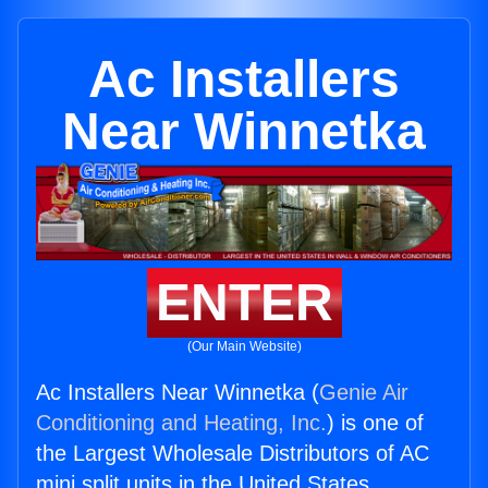
Ac Installers
Near Winnetka
ENTER
(Our Main Website)
Ac Installers Near Winnetka (
Genie Air
Conditioning and Heating, Inc.
) is one of
the Largest Wholesale Distributors of AC
mini split units in the United States.