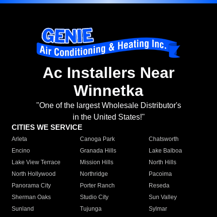
Ac Installers Near
Winnetka
"One of the largest Wholesale Distributor's
in the United States!"
CITIES WE SERVICE
Arleta
Canoga Park
Chatsworth
Encino
Granada Hills
Lake Balboa
Lake View Terrace
Mission Hills
North Hills
North Hollywood
Northridge
Pacoima
Panorama City
Porter Ranch
Reseda
Sherman Oaks
Studio City
Sun Valley
Sunland
Tujunga
Sylmar