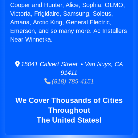
Cooper and Hunter, Alice, Sophia, OLMO,
Victoria, Frigidaire, Samsung, Soleus,
Amana, Arctic King, General Electric,
Emerson, and so many more. Ac Installers
Near Winnetka.
15041 Calvert Street • Van Nuys, CA
91411
(818) 785-4151
We Cover Thousands of Cities
Throughout
The United States!