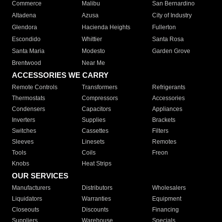
Commerce
Malibu
San Bernardino
Altadena
Azusa
City of Industry
Glendora
Hacienda Heights
Fullerton
Escondido
Whittier
Santa Rosa
Santa Maria
Modesto
Garden Grove
Brentwood
Near Me
ACCESSORIES WE CARRY
Remote Controls
Transformers
Refrigerants
Thermostats
Compressors
Accessories
Condensers
Capacitors
Appliances
Inverters
Supplies
Brackets
Switches
Cassettes
Filters
Sleeves
Linesets
Remotes
Tools
Coils
Freon
Knobs
Heat Strips
OUR SERVICES
Manufacturers
Distributors
Wholesalers
Liquidators
Warranties
Equipment
Closeouts
Discounts
Financing
Suppliers
Warehouse
Specials